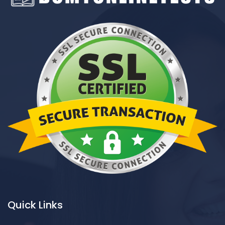
Quick Links