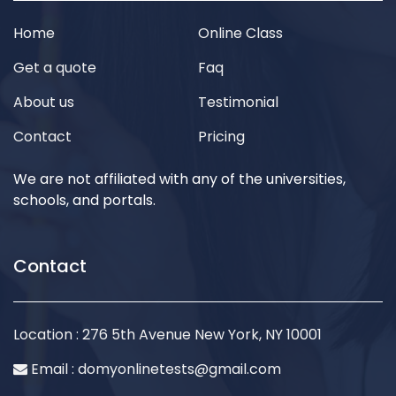
Home
Online Class
Get a quote
Faq
About us
Testimonial
Contact
Pricing
We are not affiliated with any of the universities,
schools, and portals.
Contact
Location : 276 5th Avenue New York, NY 10001
Email :
domyonlinetests@gmail.com