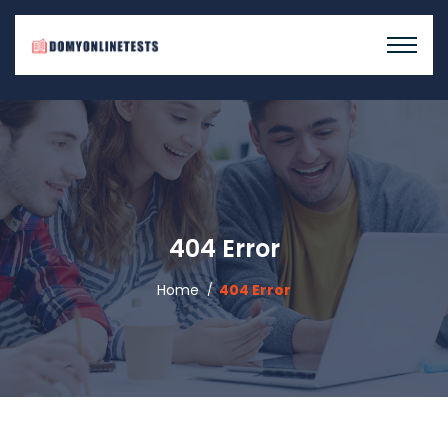
404 Error
Home
404 Error