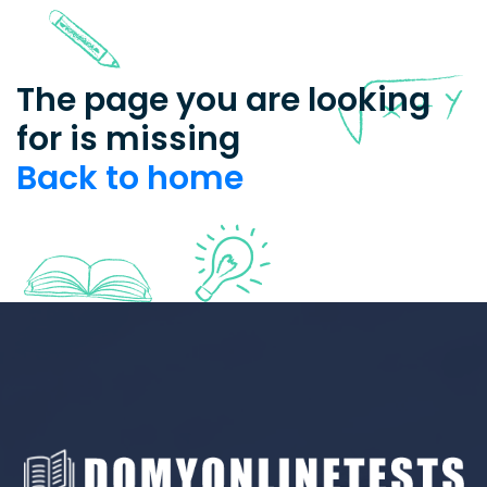
The page you are looking
for is missing
Back to home