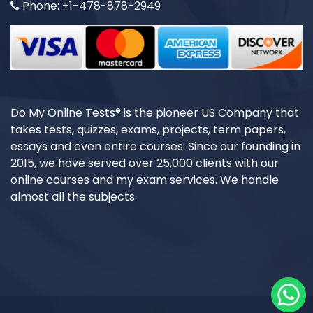
Phone: +1-478-878-2949
Do My Online Tests® is the pioneer US Company that
takes tests, quizzes, exams, projects, term papers,
essays and even entire courses. Since our founding in
2015, we have served over 25,000 clients with our
online courses and my exam services. We handle
almost all the subjects.